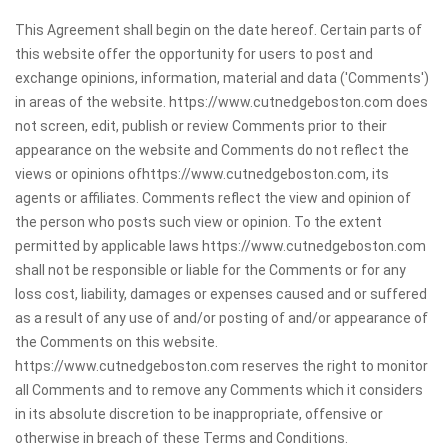
This Agreement shall begin on the date hereof. Certain parts of
this website offer the opportunity for users to post and
exchange opinions, information, material and data ('Comments')
in areas of the website. https://www.cutnedgeboston.com does
not screen, edit, publish or review Comments prior to their
appearance on the website and Comments do not reflect the
views or opinions ofhttps://www.cutnedgeboston.com, its
agents or affiliates. Comments reflect the view and opinion of
the person who posts such view or opinion. To the extent
permitted by applicable laws https://www.cutnedgeboston.com
shall not be responsible or liable for the Comments or for any
loss cost, liability, damages or expenses caused and or suffered
as a result of any use of and/or posting of and/or appearance of
the Comments on this website.
https://www.cutnedgeboston.com reserves the right to monitor
all Comments and to remove any Comments which it considers
in its absolute discretion to be inappropriate, offensive or
otherwise in breach of these Terms and Conditions.