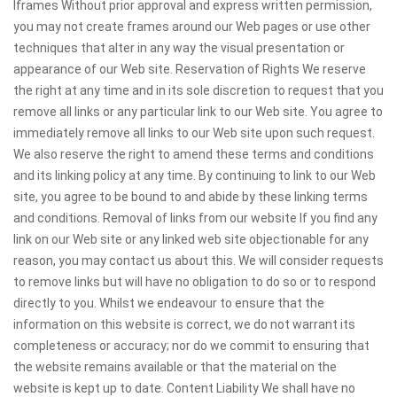
Iframes Without prior approval and express written permission,
you may not create frames around our Web pages or use other
techniques that alter in any way the visual presentation or
appearance of our Web site. Reservation of Rights We reserve
the right at any time and in its sole discretion to request that you
remove all links or any particular link to our Web site. You agree to
immediately remove all links to our Web site upon such request.
We also reserve the right to amend these terms and conditions
and its linking policy at any time. By continuing to link to our Web
site, you agree to be bound to and abide by these linking terms
and conditions. Removal of links from our website If you find any
link on our Web site or any linked web site objectionable for any
reason, you may contact us about this. We will consider requests
to remove links but will have no obligation to do so or to respond
directly to you. Whilst we endeavour to ensure that the
information on this website is correct, we do not warrant its
completeness or accuracy; nor do we commit to ensuring that
the website remains available or that the material on the
website is kept up to date. Content Liability We shall have no