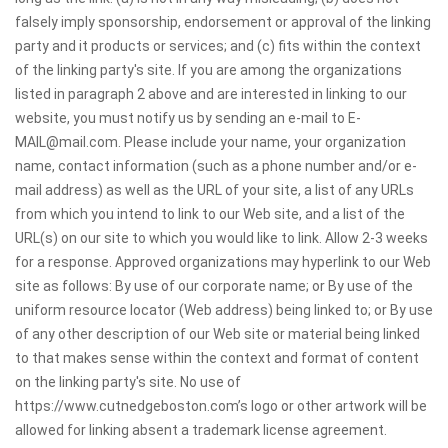
falsely imply sponsorship, endorsement or approval of the linking
party and it products or services; and (c) fits within the context
of the linking party's site. If you are among the organizations
listed in paragraph 2 above and are interested in linking to our
website, you must notify us by sending an e-mail to E-
MAIL@mail.com. Please include your name, your organization
name, contact information (such as a phone number and/or e-
mail address) as well as the URL of your site, a list of any URLs
from which you intend to link to our Web site, and a list of the
URL(s) on our site to which you would like to link. Allow 2-3 weeks
for a response. Approved organizations may hyperlink to our Web
site as follows: By use of our corporate name; or By use of the
uniform resource locator (Web address) being linked to; or By use
of any other description of our Web site or material being linked
to that makes sense within the context and format of content
on the linking party's site. No use of
https://www.cutnedgeboston.com’s logo or other artwork will be
allowed for linking absent a trademark license agreement.