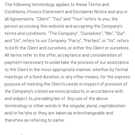
The following terminology applies to these Terms and
Conditions, Privacy Statement and Disclaimer Notice and any or
all Agreements: “Client”, “You” and “Your” refers to you, the
person accessing this website and accepting the Company’s
terms and conditions. “The Company”, “Ourselves”, “We”, “Our”
and “Us”, refers to our Company. “Party”, “Parties”, or “Us”, refers
to both the Client and ourselves, or either the Client or ourselves.
All terms refer to the offer, acceptance and consideration of
payment necessary to undertake the process of our assistance
to the Client in the most appropriate manner, whether by formal
meetings of a fixed duration, or any other means, for the express
purpose of meeting the Client’s needs in respect of provision of
the Company’s stated services/products, in accordance with
and subject to, prevailing law of. Any use of the above
terminology or other words in the singular, plural, capitalisation
and/or he/she or they, are taken as interchangeable and
therefore as referring to same.