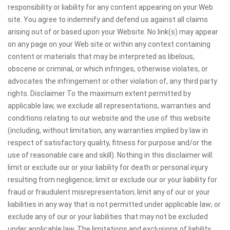
responsibility or liability for any content appearing on your Web
site. You agree to indemnify and defend us against all claims
arising out of or based upon your Website. No link(s) may appear
on any page on your Web site or within any context containing
content or materials that may be interpreted as libelous,
obscene or criminal, or which infringes, otherwise violates, or
advocates the infringement or other violation of, any third party
rights. Disclaimer To the maximum extent permitted by
applicable law, we exclude all representations, warranties and
conditions relating to our website and the use of this website
(including, without limitation, any warranties implied by law in
respect of satisfactory quality, fitness for purpose and/or the
use of reasonable care and skill). Nothing in this disclaimer will:
limit or exclude our or your liability for death or personal injury
resulting from negligence; limit or exclude our or your liability for
fraud or fraudulent misrepresentation; limit any of our or your
liabilities in any way that is not permitted under applicable law; or
exclude any of our or your liabilities that may not be excluded
under applicable law. The limitations and exclusions of liability