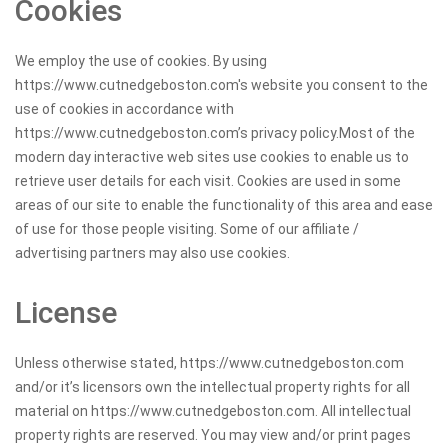
Cookies
We employ the use of cookies. By using
https://www.cutnedgeboston.com's website you consent to the
use of cookies in accordance with
https://www.cutnedgeboston.com’s privacy policy.Most of the
modern day interactive web sites use cookies to enable us to
retrieve user details for each visit. Cookies are used in some
areas of our site to enable the functionality of this area and ease
of use for those people visiting. Some of our affiliate /
advertising partners may also use cookies.
License
Unless otherwise stated, https://www.cutnedgeboston.com
and/or it’s licensors own the intellectual property rights for all
material on https://www.cutnedgeboston.com. All intellectual
property rights are reserved. You may view and/or print pages