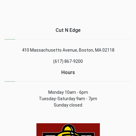
Cut N Edge
410 Massachusetts Avenue, Boston, MA 02118
(617) 867-9200
Hours
Monday 10am - 6pm
Tuesday-Saturday 9am - 7pm
Sunday closed