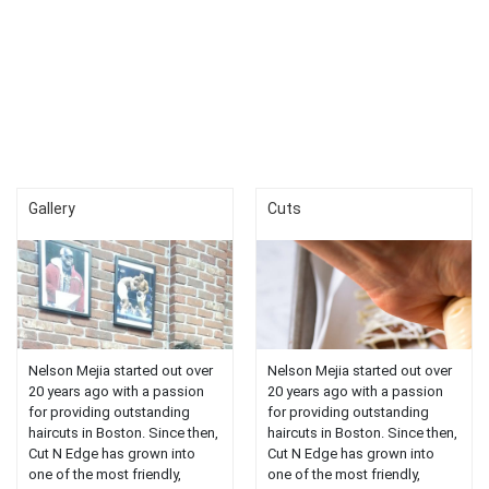
Gallery
Cuts
Nelson Mejia started out over
Nelson Mejia started out over
20 years ago with a passion
20 years ago with a passion
for providing outstanding
for providing outstanding
haircuts in Boston. Since then,
haircuts in Boston. Since then,
Cut N Edge has grown into
Cut N Edge has grown into
one of the most friendly,
one of the most friendly,