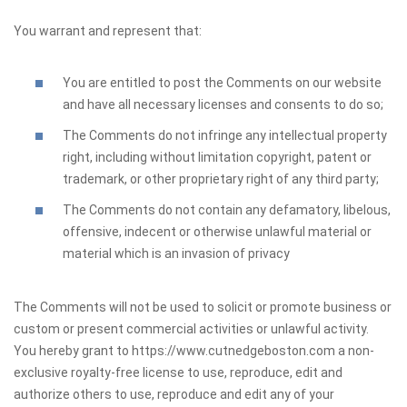
You warrant and represent that:
You are entitled to post the Comments on our website
and have all necessary licenses and consents to do so;
The Comments do not infringe any intellectual property
right, including without limitation copyright, patent or
trademark, or other proprietary right of any third party;
The Comments do not contain any defamatory, libelous,
offensive, indecent or otherwise unlawful material or
material which is an invasion of privacy
The Comments will not be used to solicit or promote business or
custom or present commercial activities or unlawful activity.
You hereby grant to https://www.cutnedgeboston.com a non-
exclusive royalty-free license to use, reproduce, edit and
authorize others to use, reproduce and edit any of your