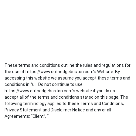
These terms and conditions outline the rules and regulations for
the use of https://www.cutnedgeboston.com's Website. By
accessing this website we assume you accept these terms and
conditions in full. Do not continue to use
https://www.cutnedgeboston.com's website if you do not
accept all of the terms and conditions stated on this page. The
following terminology applies to these Terms and Conditions,
Privacy Statement and Disclaimer Notice and any or all
Agreements: “Client”, “..