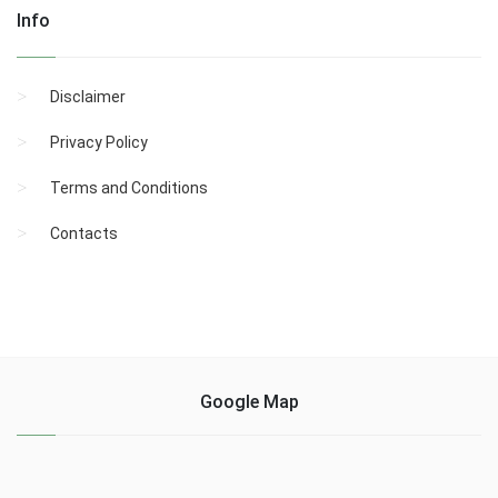
Info
Disclaimer
Privacy Policy
Terms and Conditions
Contacts
Google Map