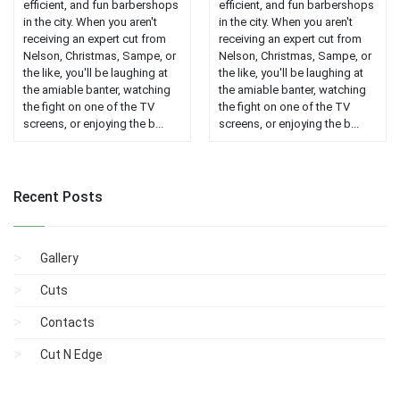
efficient, and fun barbershops
efficient, and fun barbershops
in the city. When you aren't
in the city. When you aren't
receiving an expert cut from
receiving an expert cut from
Nelson, Christmas, Sampe, or
Nelson, Christmas, Sampe, or
the like, you'll be laughing at
the like, you'll be laughing at
the amiable banter, watching
the amiable banter, watching
the fight on one of the TV
the fight on one of the TV
screens, or enjoying the b...
screens, or enjoying the b...
Recent Posts
Gallery
Cuts
Contacts
Cut N Edge