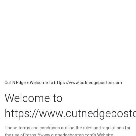
Cut N Edge
»
Welcome to https://www.cutnedgeboston.com
Welcome to
https://www.cutnedgebos
These terms and conditions outline the rules and regulations for
the use of https://www.cutnedgeboston.com's Website.