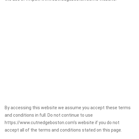
By accessing this website we assume you accept these terms
and conditions in full. Do not continue to use
https://www.cutnedgeboston.com's website if you do not
accept all of the terms and conditions stated on this page.