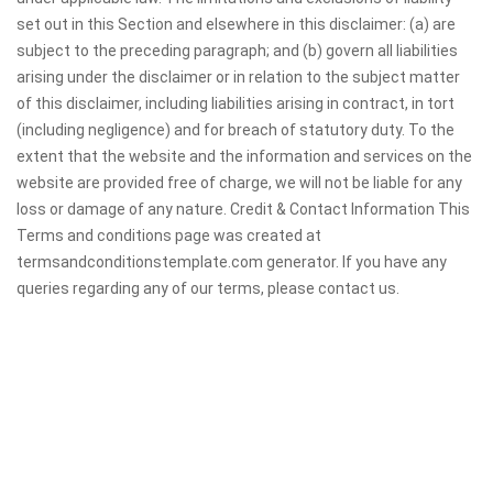
set out in this Section and elsewhere in this disclaimer: (a) are
subject to the preceding paragraph; and (b) govern all liabilities
arising under the disclaimer or in relation to the subject matter
of this disclaimer, including liabilities arising in contract, in tort
(including negligence) and for breach of statutory duty. To the
extent that the website and the information and services on the
website are provided free of charge, we will not be liable for any
loss or damage of any nature. Credit & Contact Information This
Terms and conditions page was created at
termsandconditionstemplate.com generator. If you have any
queries regarding any of our terms, please contact us.