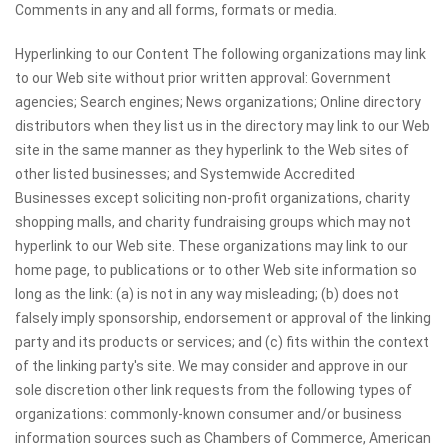
Comments in any and all forms, formats or media.
Hyperlinking to our Content The following organizations may link
to our Web site without prior written approval: Government
agencies; Search engines; News organizations; Online directory
distributors when they list us in the directory may link to our Web
site in the same manner as they hyperlink to the Web sites of
other listed businesses; and Systemwide Accredited
Businesses except soliciting non-profit organizations, charity
shopping malls, and charity fundraising groups which may not
hyperlink to our Web site. These organizations may link to our
home page, to publications or to other Web site information so
long as the link: (a) is not in any way misleading; (b) does not
falsely imply sponsorship, endorsement or approval of the linking
party and its products or services; and (c) fits within the context
of the linking party's site. We may consider and approve in our
sole discretion other link requests from the following types of
organizations: commonly-known consumer and/or business
information sources such as Chambers of Commerce, American