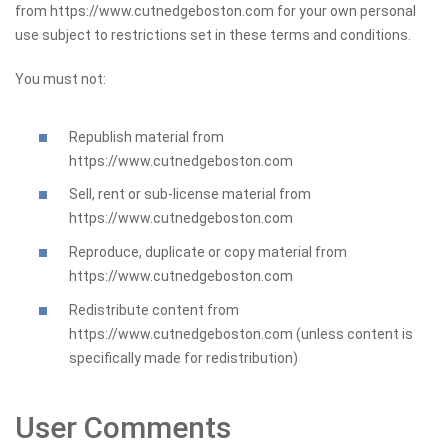
from https://www.cutnedgeboston.com for your own personal
use subject to restrictions set in these terms and conditions.
You must not:
Republish material from
https://www.cutnedgeboston.com
Sell, rent or sub-license material from
https://www.cutnedgeboston.com
Reproduce, duplicate or copy material from
https://www.cutnedgeboston.com
Redistribute content from
https://www.cutnedgeboston.com (unless content is
specifically made for redistribution)
User Comments