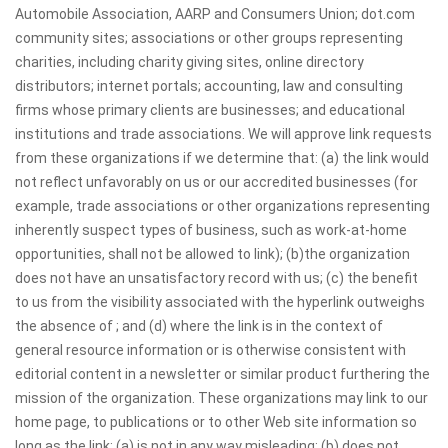
Automobile Association, AARP and Consumers Union; dot.com
community sites; associations or other groups representing
charities, including charity giving sites, online directory
distributors; internet portals; accounting, law and consulting
firms whose primary clients are businesses; and educational
institutions and trade associations. We will approve link requests
from these organizations if we determine that: (a) the link would
not reflect unfavorably on us or our accredited businesses (for
example, trade associations or other organizations representing
inherently suspect types of business, such as work-at-home
opportunities, shall not be allowed to link); (b)the organization
does not have an unsatisfactory record with us; (c) the benefit
to us from the visibility associated with the hyperlink outweighs
the absence of ; and (d) where the link is in the context of
general resource information or is otherwise consistent with
editorial content in a newsletter or similar product furthering the
mission of the organization. These organizations may link to our
home page, to publications or to other Web site information so
long as the link: (a) is not in any way misleading; (b) does not