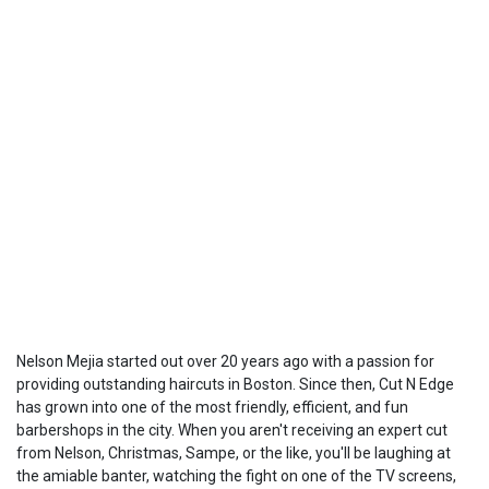
Nelson Mejia started out over 20 years ago with a passion for
providing outstanding haircuts in Boston. Since then, Cut N Edge
has grown into one of the most friendly, efficient, and fun
barbershops in the city. When you aren't receiving an expert cut
from Nelson, Christmas, Sampe, or the like, you'll be laughing at
the amiable banter, watching the fight on one of the TV screens,