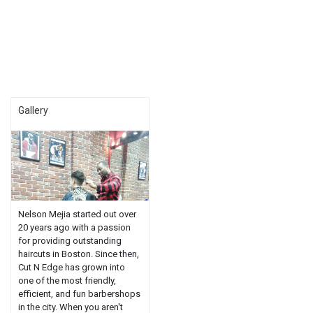
Gallery
Nelson Mejia started out over
20 years ago with a passion
for providing outstanding
haircuts in Boston. Since then,
Cut N Edge has grown into
one of the most friendly,
efficient, and fun barbershops
in the city. When you aren't