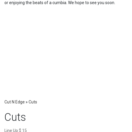
or enjoying the beats of a cumbia. We hope to see you soon.
Cut N Edge
»
Cuts
Cuts
Line Up $ 15