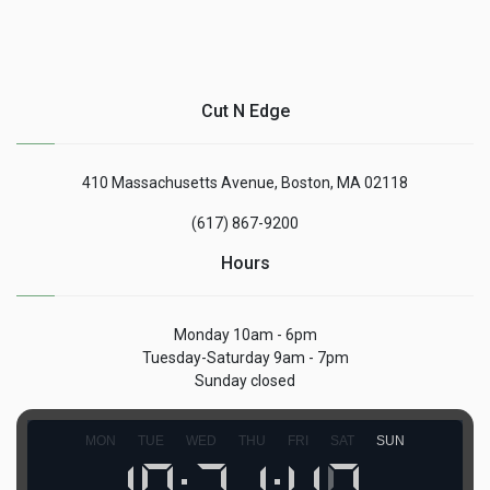
Cut N Edge
410 Massachusetts Avenue, Boston, MA 02118
(617) 867-9200
Hours
Monday 10am - 6pm
Tuesday-Saturday 9am - 7pm
Sunday closed
MON
TUE
WED
THU
FRI
SAT
SUN