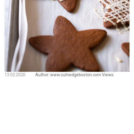
13.02.2020
Author:
www.cutnedgeboston.com
Views: