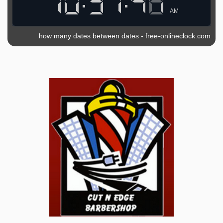
AM
how many dates between dates
-
free-onlineclock.com