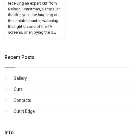
receiving an expert cut from
Nelson, Christmas, Sampe, or
the like, you'll be laughing at
the amiable banter, watching
the fight on one of the TV
screens, or enjoying the b...
Recent Posts
Gallery
Cuts
Contacts
Cut N Edge
Info