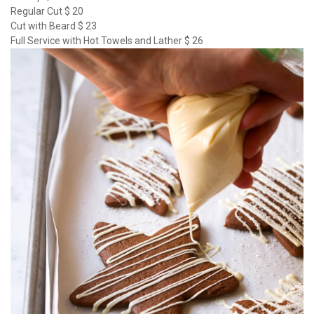
Regular Cut $ 20
Cut with Beard $ 23
Full Service with Hot Towels and Lather $ 26