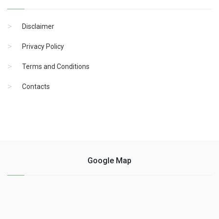
Disclaimer
Privacy Policy
Terms and Conditions
Contacts
Google Map